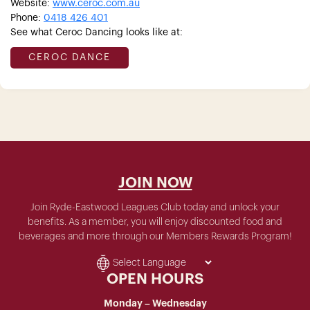
Website:
www.ceroc.com.au
Phone:
0418 426 401
See what Ceroc Dancing looks like at:
CEROC DANCE
JOIN NOW
Join Ryde-Eastwood Leagues Club today and unlock your
benefits. As a member, you will enjoy discounted food and
beverages and more through our Members Rewards Program!
OPEN HOURS
Monday – Wednesday