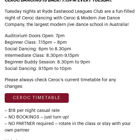
CEROC DANCING IS BACK! 7.15PM EVERY TUESDAY.
Tuesday nights at Ryde Eastwood Leagues Club are a fun-filled
night of Ceroc dancing with Ceroc & Modern Jive Dance
Company, the largest modern jive dance school in Australia!
Auditorium Doors Open: 7pm
Beginner Class: 7.15pm – 8pm
Social Dancing: 8pm to 8.30pm
Intermediate Class: 8.30pm-9.15pm
Beginner Buddy Session: 8.30pm to 9pm
Social Dancing: 9.15pm to 10pm
Please always check Ceroc’s current timetable for any
changes:
CEROC TIMETABLE
– $18 per night casual rate
– NO BOOKINGS – just turn up!
– NO PARTNER required – rotate in the class or stay with your
own partner