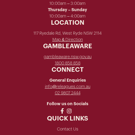
10:00am – 3:00am
Thursday – Sunday
10:00am – 4:00am
LOCATION
117 Ryedale Rd, West Ryde NSW 2114
Map & Direction
GAMBLEAWARE
gambleaware.nsw.gov.au
1800 858 858
CONNECT
General Enquiries
info@releagues.com.au
02 9807 2444
Follow us on Socials
QUICK LINKS
Contact Us