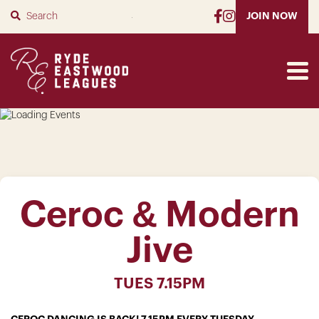
SUBMIT
JOIN NOW
Ceroc & Modern
Jive
TUES 7.15PM