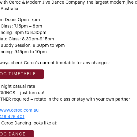
with Ceroc & Modern Jive Dance Company, the largest modern jive 
 Australia!
um Doors Open: 7pm
 Class: 7.15pm – 8pm
ancing: 8pm to 8.30pm
iate Class: 8.30pm-9.15pm
 Buddy Session: 8.30pm to 9pm
ancing: 9.15pm to 10pm
ways check Ceroc’s current timetable for any changes:
OC TIMETABLE
 night casual rate
KINGS – just turn up!
NER required – rotate in the class or stay with your own partner
www.ceroc.com.au
418 426 401
Ceroc Dancing looks like at:
OC DANCE