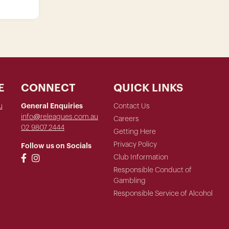
E
CONNECT
QUICK LINKS
u
General Enquiries
Contact Us
info@releagues.com.au
Careers
02 9807 2444
Getting Here
Privacy Policy
Follow us on Socials
Club Information
Responsible Conduct of
Gambling
Responsible Service of Alcohol