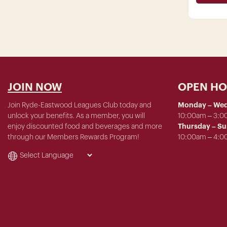
JOIN NOW
OPEN H
Join Ryde-Eastwood Leagues Club today and
Monday – We
unlock your benefits. As a member, you will
10:00am – 3:
enjoy discounted food and beverages and more
Thursday – S
through our Members Rewards Program!
10:00am – 4: