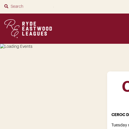
SUBMIT
CEROC D
Tuesday n