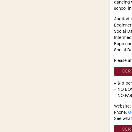
dancing 
school in
Auditori
Beginner
Social D
Intermed
Beginner
Social D
Please al
CER
– $18 per
– NO BOO
– NO PART
Website:
Phone:
0
See what 
CER