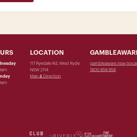
OURS
LOCATION
GAMBLEAWAR
dnesday
117 Ryedale Rd, West Ryde
gambleaware.nsw.gov.a
00am
NSW 2114
1800 858 858
unday
Map & Direction
00am