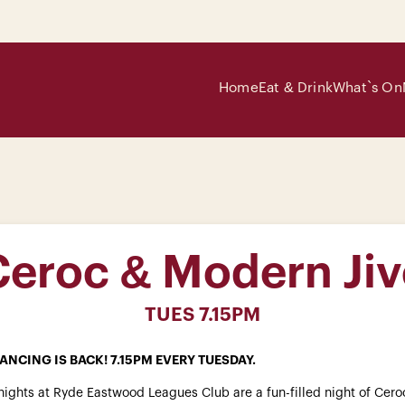
Home
Eat & Drink
What`s On
Ceroc & Modern Jiv
TUES 7.15PM
ANCING IS BACK! 7.15PM EVERY TUESDAY.
ights at Ryde Eastwood Leagues Club are a fun-filled night of Cero