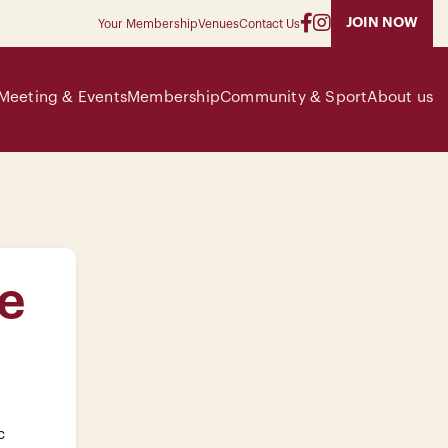
JOIN NOW
Your Membership
Venues
Contact Us
Meeting & Events
Membership
Community & Sport
About us
e
c