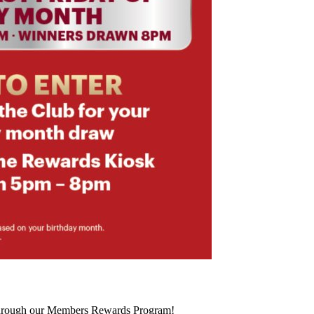
 through our Members Rewards Program!