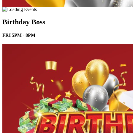
Birthday Boss
FRI 5PM - 8PM