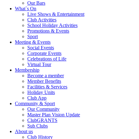
Our Bars
What`s On
Live Shows & Entertainment
Club Activities
School Holiday Activities
Promotions & Events
Sport
Meeting & Events
Social Events
Corporate Events
Celebrations of Life
Virtual Tour
Membership
Become a member
Member Benefits
Facilities & Services
Holiday Units
Club App
Community & Sport
Our Community
Master Plan Vision Update
ClubGRANTS
Sub Clubs
About us
Club History