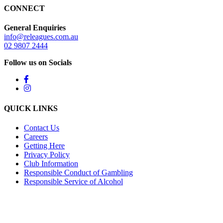
CONNECT
General Enquiries
info@releagues.com.au
02 9807 2444
Follow us on Socials
QUICK LINKS
Contact Us
Careers
Getting Here
Privacy Policy
Club Information
Responsible Conduct of Gambling
Responsible Service of Alcohol