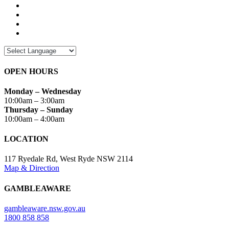
OPEN HOURS
Monday – Wednesday
10:00am – 3:00am
Thursday – Sunday
10:00am – 4:00am
LOCATION
117 Ryedale Rd, West Ryde NSW 2114
Map & Direction
GAMBLEAWARE
gambleaware.nsw.gov.au
1800 858 858