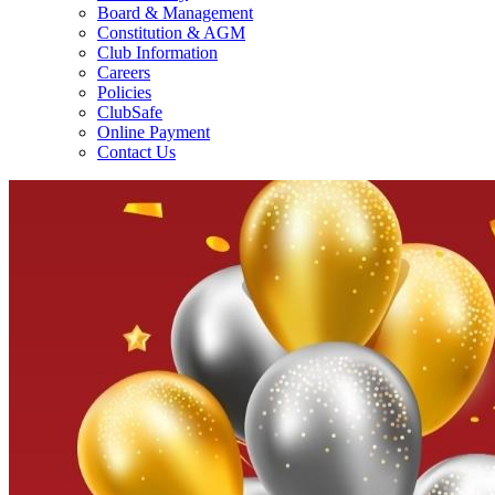
Board & Management
Constitution & AGM
Club Information
Careers
Policies
ClubSafe
Online Payment
Contact Us