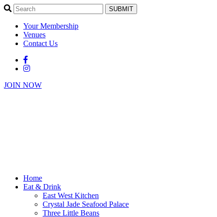
SUBMIT
Your Membership
Venues
Contact Us
JOIN NOW
Home
Eat & Drink
East West Kitchen
Crystal Jade Seafood Palace
Three Little Beans