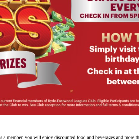
As a member, you will enjoy discounted food and beverages and more