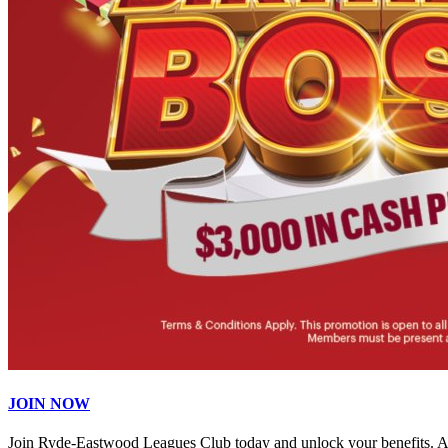
JOIN NOW
Join Ryde-Eastwood Leagues Club today and unlock your benefits. 