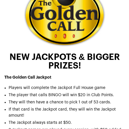
NEW JACKPOTS & BIGGER
PRIZES!
The Golden Call Jackpot
Players will complete the Jackpot Full House game
The player that calls BINGO will win $20 in Club Points.
They will then have a chance to pick 1 out of 53 cards.
If that card is the Jackpot card, they will win the Jackpot
amount!
The Jackpot always starts at $50.