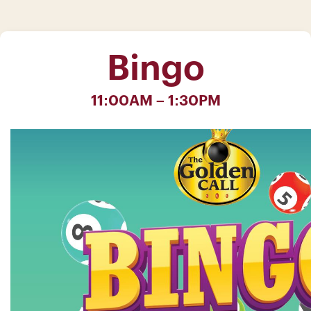
Bingo
11:00AM – 1:30PM