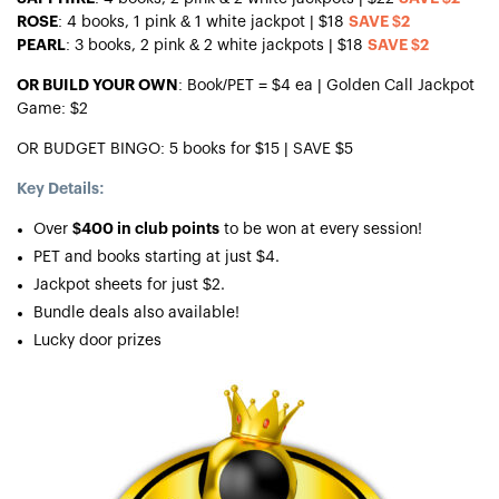
ROSE
: 4 books, 1 pink & 1 white jackpot | $18
SAVE $2
PEARL
: 3 books, 2 pink & 2 white jackpots | $18
SAVE $2
OR BUILD YOUR OWN
: Book/PET = $4 ea | Golden Call Jackpot
Game: $2
OR BUDGET BINGO: 5 books for $15 | SAVE $5
Key Details:
Over
$400 in club points
to be won at every session!
PET and books starting at just $4.
Jackpot sheets for just $2.
Bundle deals also available!
Lucky door prizes