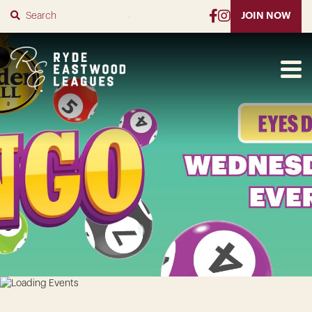
SUBMIT
JOIN NOW