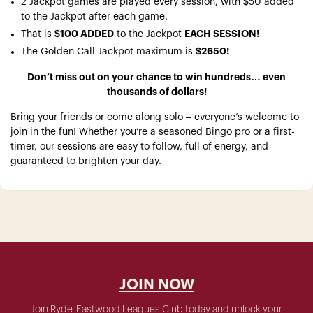
2 Jackpot games are played every session, with $50 added
to the Jackpot after each game.
That is
$100 ADDED
to the Jackpot
EACH SESSION!
The Golden Call Jackpot maximum is
$2650!
Don’t miss out on your chance to win hundreds… even
thousands of dollars!
Bring your friends or come along solo – everyone’s welcome to
join in the fun! Whether you’re a seasoned Bingo pro or a first-
timer, our sessions are easy to follow, full of energy, and
guaranteed to brighten your day.
JOIN NOW
Join Ryde-Eastwood Leagues Club today and unlock your