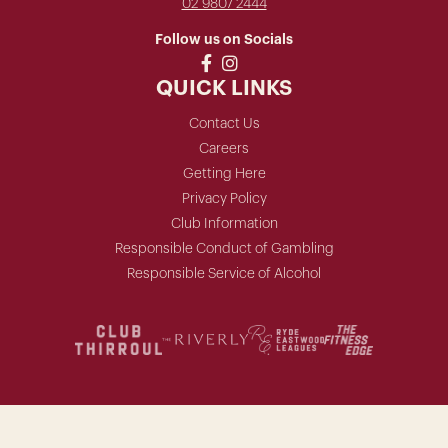
02 9807 2444
Follow us on Socials
QUICK LINKS
Contact Us
Careers
Getting Here
Privacy Policy
Club Information
Responsible Conduct of Gambling
Responsible Service of Alcohol