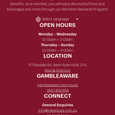
benefits. As a member, you will enjoy discounted food and
beverages and more through our Members Rewards Program!
OPEN HOURS
Monday – Wednesday
10:00am – 3:00am
Thursday – Sunday
10:00am – 4:00am
LOCATION
117 Ryedale Rd, West Ryde NSW 2114
Map & Direction
GAMBLEAWARE
gambleaware.nsw.gov.au
1800 858 858
CONNECT
General Enquiries
info@releagues.com.au