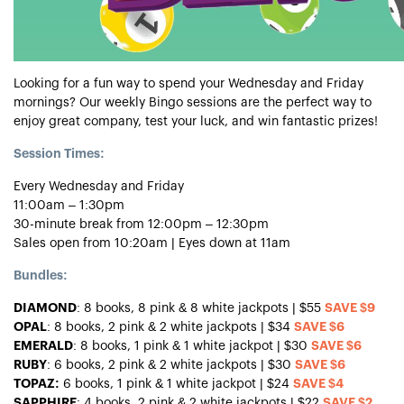
Looking for a fun way to spend your Wednesday and Friday
mornings? Our weekly Bingo sessions are the perfect way to
enjoy great company, test your luck, and win fantastic prizes!
Session Times:
Every Wednesday and Friday
11:00am – 1:30pm
30-minute break from 12:00pm – 12:30pm
Sales open from 10:20am | Eyes down at 11am
Bundles:
DIAMOND
: 8 books, 8 pink & 8 white jackpots | $55
SAVE $9
OPAL
: 8 books, 2 pink & 2 white jackpots | $34
SAVE $6
EMERALD
: 8 books, 1 pink & 1 white jackpot | $30
SAVE $6
RUBY
: 6 books, 2 pink & 2 white jackpots | $30
SAVE $6
TOPAZ:
6 books, 1 pink & 1 white jackpot | $24
SAVE $4
SAPPHIRE
: 4 books, 2 pink & 2 white jackpots | $22
SAVE $2