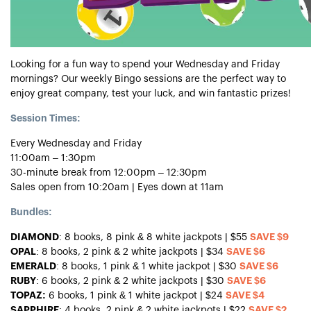
Looking for a fun way to spend your Wednesday and Friday
mornings? Our weekly Bingo sessions are the perfect way to
enjoy great company, test your luck, and win fantastic prizes!
Session Times:
Every Wednesday and Friday
11:00am – 1:30pm
30-minute break from 12:00pm – 12:30pm
Sales open from 10:20am | Eyes down at 11am
Bundles:
DIAMOND
: 8 books, 8 pink & 8 white jackpots | $55
SAVE $9
OPAL
: 8 books, 2 pink & 2 white jackpots | $34
SAVE $6
EMERALD
: 8 books, 1 pink & 1 white jackpot | $30
SAVE $6
RUBY
: 6 books, 2 pink & 2 white jackpots | $30
SAVE $6
TOPAZ:
6 books, 1 pink & 1 white jackpot | $24
SAVE $4
SAPPHIRE
: 4 books, 2 pink & 2 white jackpots | $22
SAVE $2