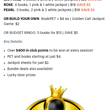
ROSE
: 4 books, 1 pink & 1 white jackpot | $18
SAVE $2
PEARL
: 3 books, 2 pink & 2 white jackpots | $18
SAVE $2
OR BUILD YOUR OWN
: Book/PET = $4 ea | Golden Call Jackpot
Game: $2
OR BUDGET BINGO: 5 books for $15 | SAVE $5
Key Details:
Over
$400 in club points
to be won at every session!
PET and books starting at just $4.
Jackpot sheets for just $2.
Bundle deals also available!
Lucky door prizes