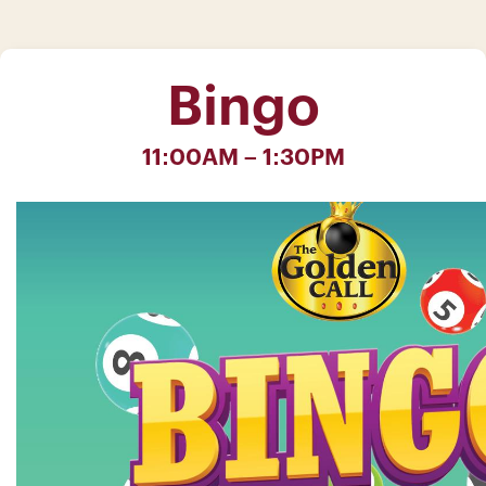
Bingo
11:00AM – 1:30PM