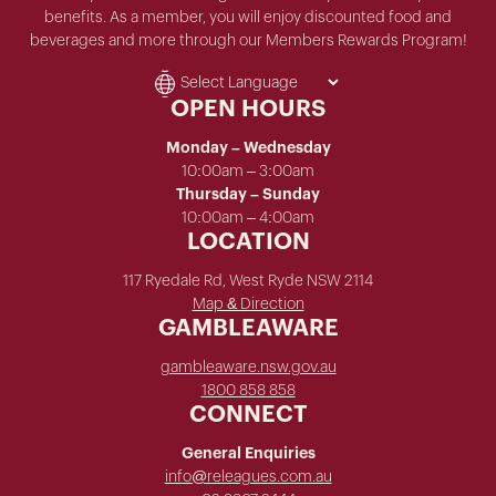
benefits. As a member, you will enjoy discounted food and
beverages and more through our Members Rewards Program!
OPEN HOURS
Monday – Wednesday
10:00am – 3:00am
Thursday – Sunday
10:00am – 4:00am
LOCATION
117 Ryedale Rd, West Ryde NSW 2114
Map & Direction
GAMBLEAWARE
gambleaware.nsw.gov.au
1800 858 858
CONNECT
General Enquiries
info@releagues.com.au