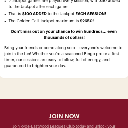
2 Jackpot games are played every session, with $50 added
to the Jackpot after each game.
That is
$100 ADDED
to the Jackpot
EACH SESSION!
The Golden Call Jackpot maximum is
$2650!
Don’t miss out on your chance to win hundreds… even
thousands of dollars!
Bring your friends or come along solo – everyone’s welcome to
join in the fun! Whether you’re a seasoned Bingo pro or a first-
timer, our sessions are easy to follow, full of energy, and
guaranteed to brighten your day.
JOIN NOW
Join Ryde-Eastwood Leagues Club today and unlock your