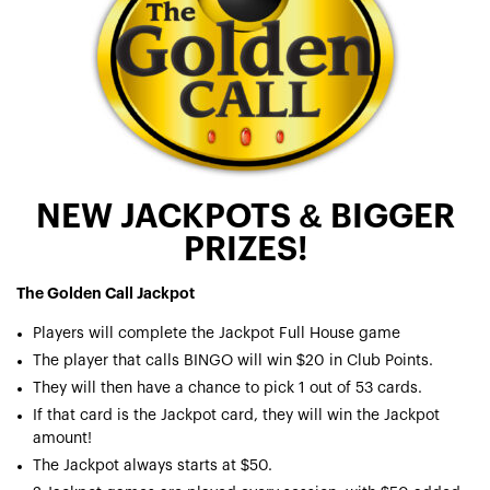
NEW JACKPOTS & BIGGER
PRIZES!
The Golden Call Jackpot
Players will complete the Jackpot Full House game
The player that calls BINGO will win $20 in Club Points.
They will then have a chance to pick 1 out of 53 cards.
If that card is the Jackpot card, they will win the Jackpot
amount!
The Jackpot always starts at $50.