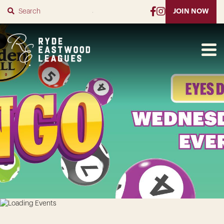
SUBMIT
JOIN NOW