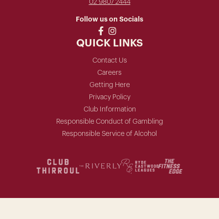
02 9807 2444
Follow us on Socials
QUICK LINKS
Contact Us
Careers
Getting Here
Privacy Policy
Club Information
Responsible Conduct of Gambling
Responsible Service of Alcohol