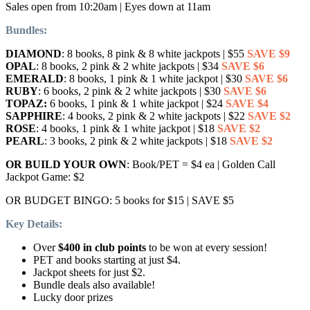
Sales open from 10:20am | Eyes down at 11am
Bundles:
DIAMOND
: 8 books, 8 pink & 8 white jackpots | $55
SAVE $9
OPAL
: 8 books, 2 pink & 2 white jackpots | $34
SAVE $6
EMERALD
: 8 books, 1 pink & 1 white jackpot | $30
SAVE $6
RUBY
: 6 books, 2 pink & 2 white jackpots | $30
SAVE $6
TOPAZ:
6 books, 1 pink & 1 white jackpot | $24
SAVE $4
SAPPHIRE
: 4 books, 2 pink & 2 white jackpots | $22
SAVE $2
ROSE
: 4 books, 1 pink & 1 white jackpot | $18
SAVE $2
PEARL
: 3 books, 2 pink & 2 white jackpots | $18
SAVE $2
OR BUILD YOUR OWN
: Book/PET = $4 ea | Golden Call
Jackpot Game: $2
OR BUDGET BINGO: 5 books for $15 | SAVE $5
Key Details:
Over
$400 in club points
to be won at every session!
PET and books starting at just $4.
Jackpot sheets for just $2.
Bundle deals also available!
Lucky door prizes