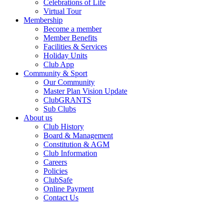
Celebrations of Life
Virtual Tour
Membership
Become a member
Member Benefits
Facilities & Services
Holiday Units
Club App
Community & Sport
Our Community
Master Plan Vision Update
ClubGRANTS
Sub Clubs
About us
Club History
Board & Management
Constitution & AGM
Club Information
Careers
Policies
ClubSafe
Online Payment
Contact Us