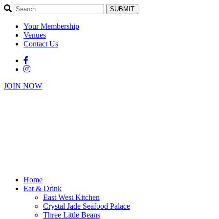
SUBMIT
Your Membership
Venues
Contact Us
JOIN NOW
Home
Eat & Drink
East West Kitchen
Crystal Jade Seafood Palace
Three Little Beans