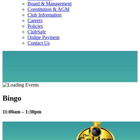
Board & Management
Constitution & AGM
Club Information
Careers
Policies
ClubSafe
Online Payment
Contact Us
Bingo
11:00am – 1:30pm