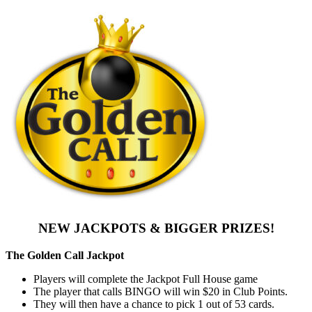
NEW JACKPOTS & BIGGER PRIZES!
The Golden Call Jackpot
Players will complete the Jackpot Full House game
The player that calls BINGO will win $20 in Club Points.
They will then have a chance to pick 1 out of 53 cards.