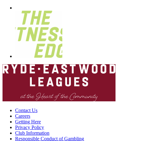
Contact Us
Careers
Getting Here
Privacy Policy
Club Information
Responsible Conduct of Gambling