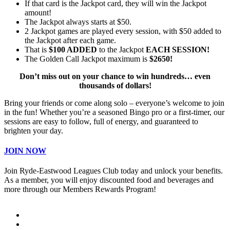
If that card is the Jackpot card, they will win the Jackpot
amount!
The Jackpot always starts at $50.
2 Jackpot games are played every session, with $50 added to
the Jackpot after each game.
That is
$100 ADDED
to the Jackpot
EACH SESSION!
The Golden Call Jackpot maximum is
$2650!
Don’t miss out on your chance to win hundreds… even
thousands of dollars!
Bring your friends or come along solo – everyone’s welcome to join
in the fun! Whether you’re a seasoned Bingo pro or a first-timer, our
sessions are easy to follow, full of energy, and guaranteed to
brighten your day.
JOIN NOW
Join Ryde-Eastwood Leagues Club today and unlock your benefits.
As a member, you will enjoy discounted food and beverages and
more through our Members Rewards Program!