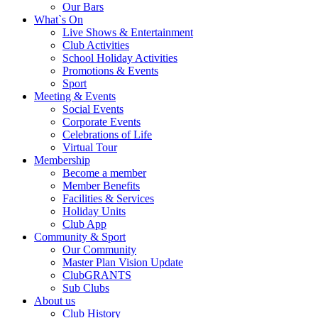
Our Bars
What`s On
Live Shows & Entertainment
Club Activities
School Holiday Activities
Promotions & Events
Sport
Meeting & Events
Social Events
Corporate Events
Celebrations of Life
Virtual Tour
Membership
Become a member
Member Benefits
Facilities & Services
Holiday Units
Club App
Community & Sport
Our Community
Master Plan Vision Update
ClubGRANTS
Sub Clubs
About us
Club History