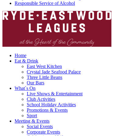
Responsible Service of Alcohol
Home
Eat & Drink
East West Kitchen
Crystal Jade Seafood Palace
Three Little Beans
Our Bars
What`s On
Live Shows & Entertainment
Club Activities
School Holiday Activities
Promotions & Events
Sport
Meeting & Events
Social Events
Corporate Events