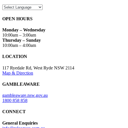
OPEN HOURS
Monday – Wednesday
10:00am – 3:00am
Thursday – Sunday
10:00am – 4:00am
LOCATION
117 Ryedale Rd, West Ryde NSW 2114
Map & Direction
GAMBLEAWARE
gambleaware.nsw.gov.au
1800 858 858
CONNECT
General Enquiries