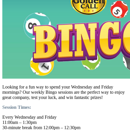
Looking for a fun way to spend your Wednesday and Friday
mornings? Our weekly Bingo sessions are the perfect way to enjoy
great company, test your luck, and win fantastic prizes!
Session Times:
Every Wednesday and Friday
11:00am – 1:30pm
30-minute break from 12:00pm – 12:30pm