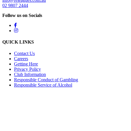
info@releagues.com.au
02 9807 2444
Follow us on Socials
QUICK LINKS
Contact Us
Careers
Getting Here
Privacy Policy
Club Information
Responsible Conduct of Gambling
Responsible Service of Alcohol